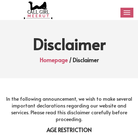
Togg
navig
Disclaimer
Homepage
/ Disclaimer
In the following announcement, we wish to make several
important declarations regarding our website and
services. Please read this disclaimer carefully before
proceeding.
AGE RESTRICTION