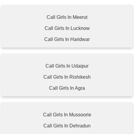
Call Girls In Meerut
Call Girls In Lucknow
Call Girls In Haridwar
Call Girls In Udaipur
Call Girls In Rishikesh
Call Girls In Agra
Call Girls In Mussoorie
Call Girls In Dehradun