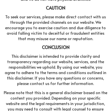
CAUTION
To seek our services, please make direct contact with us
through the provided channels on our website. We
encourage you to exercise caution and due diligence to
avoid falling victim to deceitful or fraudulent entities
that may misuse our name or reputation.
CONCLUSION
This disclaimer is intended to provide clarity and
transparency regarding our website, services, and the
responsibilities we uphold. By using our website, you
agree to adhere to the terms and conditions outlined in
this disclaimer. If you have any questions or concerns,
please contact us for further information.
Please note that this is a general disclaimer based on the
content you provided. Depending on your specific
website and the legal requirements in your jurisdiction,
you may need to consult with legal counsel to ensure