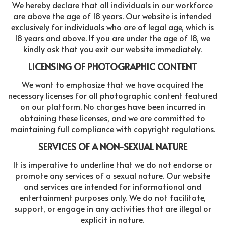
We hereby declare that all individuals in our workforce
are above the age of 18 years. Our website is intended
exclusively for individuals who are of legal age, which is
18 years and above. If you are under the age of 18, we
kindly ask that you exit our website immediately.
LICENSING OF PHOTOGRAPHIC CONTENT
We want to emphasize that we have acquired the
necessary licenses for all photographic content featured
on our platform. No charges have been incurred in
obtaining these licenses, and we are committed to
maintaining full compliance with copyright regulations.
SERVICES OF A NON-SEXUAL NATURE
It is imperative to underline that we do not endorse or
promote any services of a sexual nature. Our website
and services are intended for informational and
entertainment purposes only. We do not facilitate,
support, or engage in any activities that are illegal or
explicit in nature.