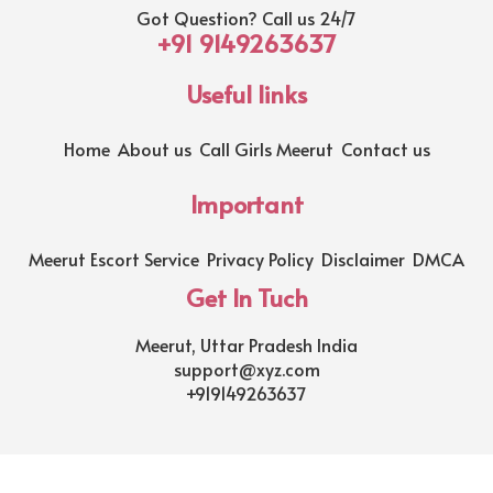
Got Question? Call us 24/7
+91 9149263637
Useful links
Home
About us
Call Girls Meerut
Contact us
Important
Meerut Escort Service
Privacy Policy
Disclaimer
DMCA
Get In Tuch
Meerut, Uttar Pradesh India
support@xyz.com
+919149263637