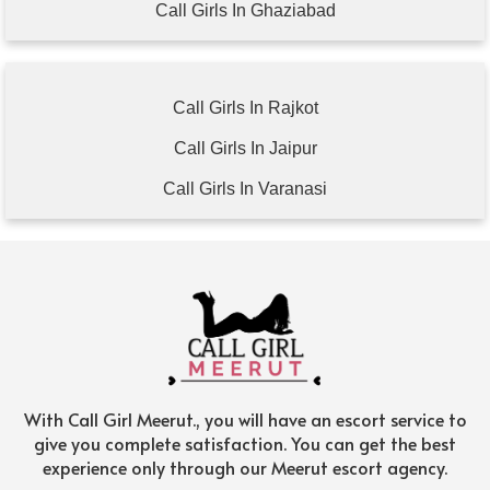
Call Girls In Ghaziabad
Call Girls In Rajkot
Call Girls In Jaipur
Call Girls In Varanasi
With Call Girl Meerut., you will have an escort service to
give you complete satisfaction. You can get the best
experience only through our Meerut escort agency.