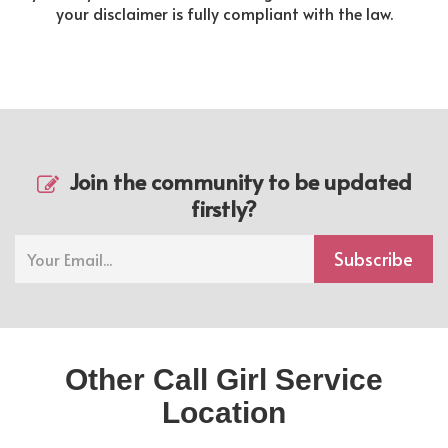
your disclaimer is fully compliant with the law.
Join the community to be updated
firstly?
Subscribe
Other Call Girl Service
Location