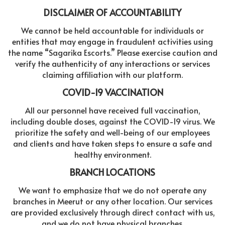
DISCLAIMER OF ACCOUNTABILITY
We cannot be held accountable for individuals or
entities that may engage in fraudulent activities using
the name “Sagarika Escorts.” Please exercise caution and
verify the authenticity of any interactions or services
claiming affiliation with our platform.
COVID-19 VACCINATION
All our personnel have received full vaccination,
including double doses, against the COVID-19 virus. We
prioritize the safety and well-being of our employees
and clients and have taken steps to ensure a safe and
healthy environment.
BRANCH LOCATIONS
We want to emphasize that we do not operate any
branches in Meerut or any other location. Our services
are provided exclusively through direct contact with us,
and we do not have physical branches.